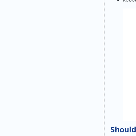
Should