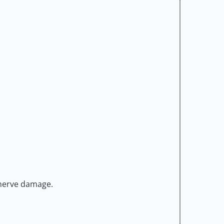
 nerve damage.