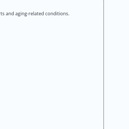
orts and aging-related conditions.