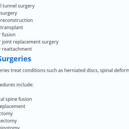
l tunnel surgery
surgery
reconstruction
transplant
r fusion
r joint replacement surgery
r reattachment
Surgeries
ries treat conditions such as herniated discs, spinal defor
edures include:
cal spine fusion
replacement
ectomy
nectomy
minotomy