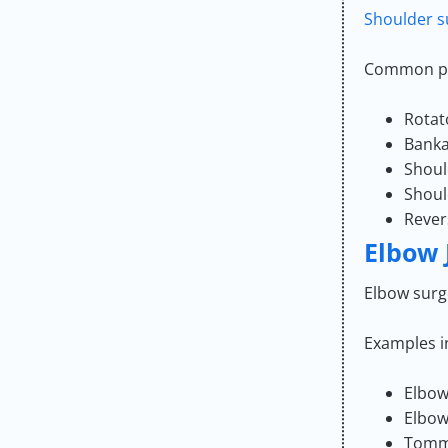
Shoulder s
Common pr
Rotat
Banka
Shoul
Shoul
Rever
Elbow 
Elbow surge
Examples i
Elbow
Elbow
Tommy