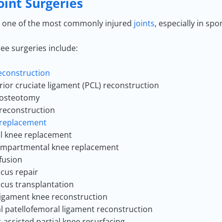
oint Surgeries
s one of the most commonly injured
joints
, especially in sp
ee surgeries include:
econstruction
rior cruciate ligament (PCL) reconstruction
 osteotomy
reconstruction
replacement
al knee replacement
mpartmental knee replacement
fusion
cus repair
cus transplantation
ligament knee reconstruction
l patellofemoral ligament reconstruction
-assisted partial knee resurfacing