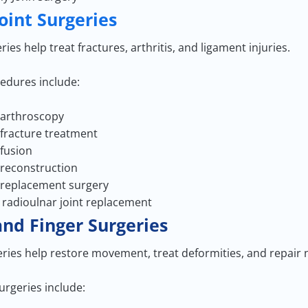
Joint Surgeries
ries help treat fractures, arthritis, and ligament injuries.
edures include:
 arthroscopy
 fracture treatment
 fusion
 reconstruction
 replacement surgery
l radioulnar joint replacement
nd Finger Surgeries
ries help restore movement, treat deformities, and repair
geries include: