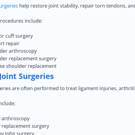
urgeries
help restore joint stability, repair torn tendons, and
ocedures include:
or cuff surgery
rt repair
der arthroscopy
der replacement surgery
se shoulder replacement
Joint Surgeries
ries are often performed to treat ligament injuries, arthrit
nclude:
 arthroscopy
 replacement surgery
 John surgery