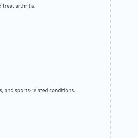
 treat arthritis.
is, and sports-related conditions.