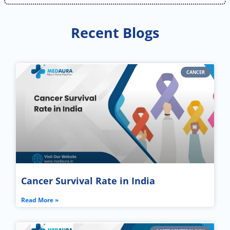
Recent Blogs
CANCER
Cancer Survival Rate in India
Read More »