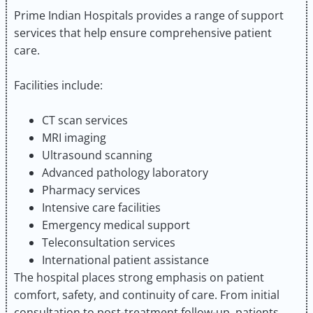
Prime Indian Hospitals provides a range of support
services that help ensure comprehensive patient
care.
Facilities include:
CT scan services
MRI imaging
Ultrasound scanning
Advanced pathology laboratory
Pharmacy services
Intensive care facilities
Emergency medical support
Teleconsultation services
International patient assistance
The hospital places strong emphasis on patient
comfort, safety, and continuity of care. From initial
consultation to post-treatment follow-up, patients