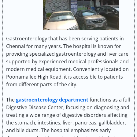
Gastroenterology that has been serving patients in
Chennai for many years. The hospital is known for
providing specialized gastroenterology and liver care
supported by experienced medical professionals and
modern medical equipment. Conveniently located on
Poonamallee High Road, it is accessible to patients
from different parts of the city.
The
gastroenterology department
functions as a full
Digestive Disease Center, focusing on diagnosing and
treating a wide range of digestive disorders affecting
the stomach, intestines, liver, pancreas, gallbladder,
and bile ducts. The hospital emphasizes early