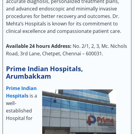
accurate diagnosis, personalized treatment plans,
and advanced endoscopic and minimally invasive
procedures for better recovery and outcomes. Dr.
Mehta’s Hospitals is known for its commitment to
clinical excellence and compassionate patient care.
Available 24 hours
Address:
No. 2/1, 2, 3, Mc. Nichols
Road, 3rd Lane, Chetpet, Chennai – 600031.
Prime Indian Hospitals,
Arumbakkam
Prime Indian
Hospitals
is a
well-
established
Hospital for