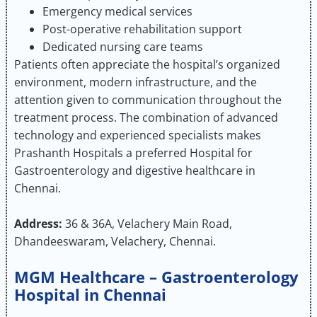
Emergency medical services
Post-operative rehabilitation support
Dedicated nursing care teams
Patients often appreciate the hospital’s organized
environment, modern infrastructure, and the
attention given to communication throughout the
treatment process. The combination of advanced
technology and experienced specialists makes
Prashanth Hospitals a preferred Hospital for
Gastroenterology and digestive healthcare in
Chennai.
Address:
36 & 36A, Velachery Main Road,
Dhandeeswaram, Velachery, Chennai.
MGM Healthcare – Gastroenterology
Hospital in Chennai