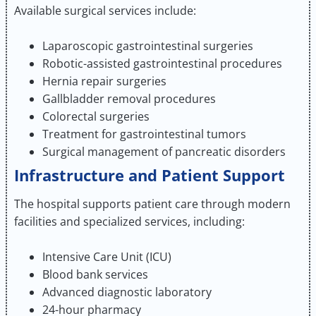
Available surgical services include:
Laparoscopic gastrointestinal surgeries
Robotic-assisted gastrointestinal procedures
Hernia repair surgeries
Gallbladder removal procedures
Colorectal surgeries
Treatment for gastrointestinal tumors
Surgical management of pancreatic disorders
Infrastructure and Patient Support
The hospital supports patient care through modern
facilities and specialized services, including:
Intensive Care Unit (ICU)
Blood bank services
Advanced diagnostic laboratory
24-hour pharmacy