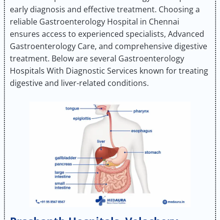
early diagnosis and effective treatment. Choosing a
reliable Gastroenterology Hospital in Chennai
ensures access to experienced specialists, Advanced
Gastroenterology Care, and comprehensive digestive
treatment. Below are several Gastroenterology
Hospitals With Diagnostic Services known for treating
digestive and liver-related conditions.