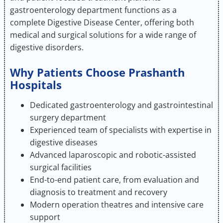
gastroenterology department functions as a
complete Digestive Disease Center, offering both
medical and surgical solutions for a wide range of
digestive disorders.
Why Patients Choose Prashanth
Hospitals
Dedicated gastroenterology and gastrointestinal
surgery department
Experienced team of specialists with expertise in
digestive diseases
Advanced laparoscopic and robotic-assisted
surgical facilities
End-to-end patient care, from evaluation and
diagnosis to treatment and recovery
Modern operation theatres and intensive care
support