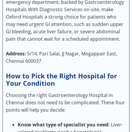
emergency department, backed by Gastroenterology
Hospitals With Diagnostic Services on-site, make
Oxford Hospitals a strong choice for patients who
may need urgent GI attention, such as sudden upper
GI bleeding, acute liver failure, or severe abdominal
pain that cannot wait for a scheduled appointment.
Address:
5/14, Pari Salai, JJ Nagar, Mogappair East,
Chennai 600037
How to Pick the Right Hospital for
Your Condition
Choosing the right Gastroenterology Hospital in
Chennai does not need to be complicated. These four
points will help you decide:
Know what type of specialist you need:
Liver-
related problems need a hepatologist.