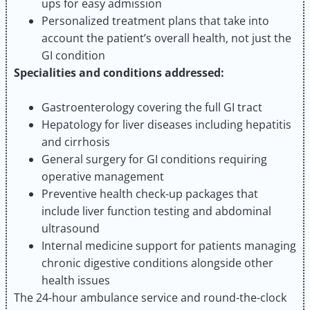
ups for easy admission
Personalized treatment plans that take into
account the patient’s overall health, not just the
GI condition
Specialities and conditions addressed:
Gastroenterology covering the full GI tract
Hepatology for liver diseases including hepatitis
and cirrhosis
General surgery for GI conditions requiring
operative management
Preventive health check-up packages that
include liver function testing and abdominal
ultrasound
Internal medicine support for patients managing
chronic digestive conditions alongside other
health issues
The 24-hour ambulance service and round-the-clock