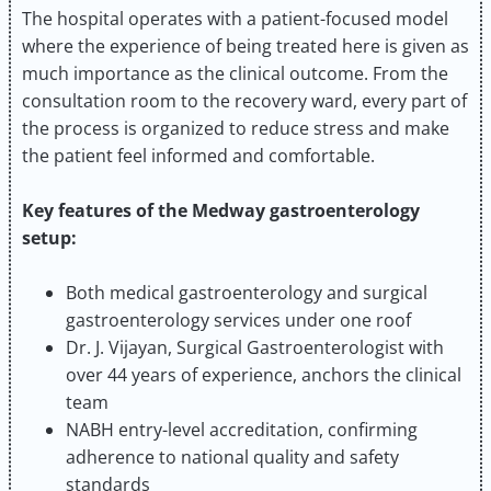
The hospital operates with a patient-focused model
where the experience of being treated here is given as
much importance as the clinical outcome. From the
consultation room to the recovery ward, every part of
the process is organized to reduce stress and make
the patient feel informed and comfortable.
Key features of the Medway gastroenterology
setup:
Both medical gastroenterology and surgical
gastroenterology services under one roof
Dr. J. Vijayan, Surgical Gastroenterologist with
over 44 years of experience, anchors the clinical
team
NABH entry-level accreditation, confirming
adherence to national quality and safety
standards