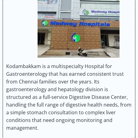
Kodambakkam is a multispecialty Hospital for
Gastroenterology that has earned consistent trust
from Chennai families over the years. Its
gastroenterology and hepatology division is
structured as a full-service Digestive Disease Center,
handling the full range of digestive health needs, from
a simple stomach consultation to complex liver
conditions that need ongoing monitoring and
management.