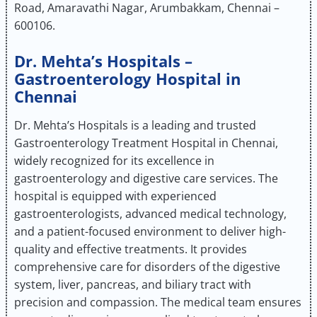
Road, Amaravathi Nagar, Arumbakkam, Chennai –
600106.
Dr. Mehta’s Hospitals –
Gastroenterology Hospital in
Chennai
Dr. Mehta’s Hospitals is a leading and trusted
Gastroenterology Treatment Hospital in Chennai,
widely recognized for its excellence in
gastroenterology and digestive care services. The
hospital is equipped with experienced
gastroenterologists, advanced medical technology,
and a patient-focused environment to deliver high-
quality and effective treatments. It provides
comprehensive care for disorders of the digestive
system, liver, pancreas, and biliary tract with
precision and compassion. The medical team ensures