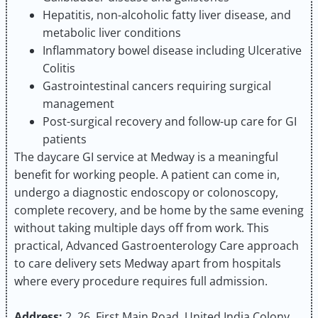
Hepatitis, non-alcoholic fatty liver disease, and
metabolic liver conditions
Inflammatory bowel disease including Ulcerative
Colitis
Gastrointestinal cancers requiring surgical
management
Post-surgical recovery and follow-up care for GI
patients
The daycare GI service at Medway is a meaningful
benefit for working people. A patient can come in,
undergo a diagnostic endoscopy or colonoscopy,
complete recovery, and be home by the same evening
without taking multiple days off from work. This
practical, Advanced Gastroenterology Care approach
to care delivery sets Medway apart from hospitals
where every procedure requires full admission.
Address:
2, 26, First Main Road, United India Colony,