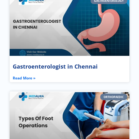
GASTROENTEROLOGY
Gastroenterologist in Chennai
Read More »
ORTHOPAEDIC