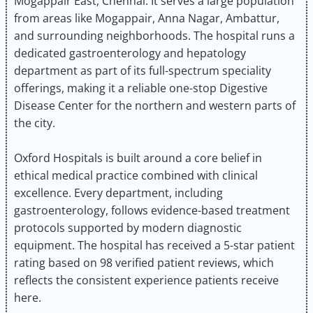
Mogappair East, Chennai. It serves a large population
from areas like Mogappair, Anna Nagar, Ambattur,
and surrounding neighborhoods. The hospital runs a
dedicated gastroenterology and hepatology
department as part of its full-spectrum speciality
offerings, making it a reliable one-stop Digestive
Disease Center for the northern and western parts of
the city.
Oxford Hospitals is built around a core belief in
ethical medical practice combined with clinical
excellence. Every department, including
gastroenterology, follows evidence-based treatment
protocols supported by modern diagnostic
equipment. The hospital has received a 5-star patient
rating based on 98 verified patient reviews, which
reflects the consistent experience patients receive
here.