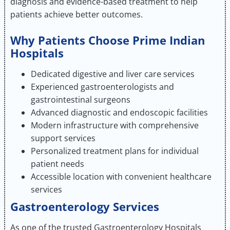
diagnosis and evidence-based treatment to help
patients achieve better outcomes.
Why Patients Choose Prime Indian
Hospitals
Dedicated digestive and liver care services
Experienced gastroenterologists and
gastrointestinal surgeons
Advanced diagnostic and endoscopic facilities
Modern infrastructure with comprehensive
support services
Personalized treatment plans for individual
patient needs
Accessible location with convenient healthcare
services
Gastroenterology Services
As one of the trusted Gastroenterology Hospitals