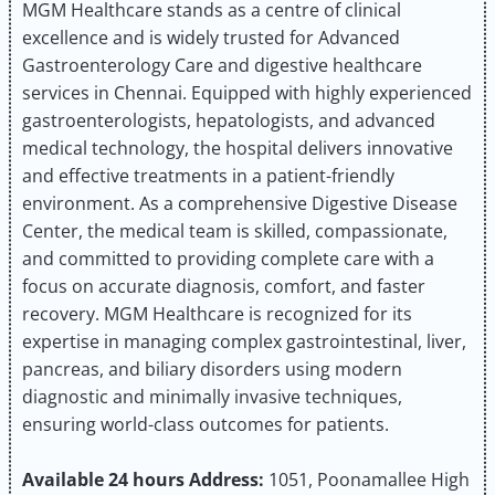
MGM Healthcare stands as a centre of clinical
excellence and is widely trusted for Advanced
Gastroenterology Care and digestive healthcare
services in Chennai. Equipped with highly experienced
gastroenterologists, hepatologists, and advanced
medical technology, the hospital delivers innovative
and effective treatments in a patient-friendly
environment. As a comprehensive Digestive Disease
Center, the medical team is skilled, compassionate,
and committed to providing complete care with a
focus on accurate diagnosis, comfort, and faster
recovery. MGM Healthcare is recognized for its
expertise in managing complex gastrointestinal, liver,
pancreas, and biliary disorders using modern
diagnostic and minimally invasive techniques,
ensuring world-class outcomes for patients.
Available 24 hours
Address:
1051, Poonamallee High