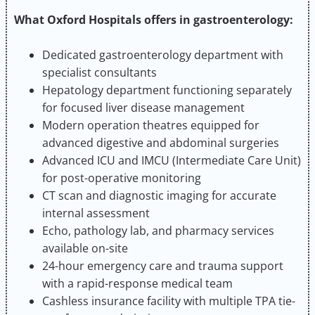
What Oxford Hospitals offers in gastroenterology:
Dedicated gastroenterology department with
specialist consultants
Hepatology department functioning separately
for focused liver disease management
Modern operation theatres equipped for
advanced digestive and abdominal surgeries
Advanced ICU and IMCU (Intermediate Care Unit)
for post-operative monitoring
CT scan and diagnostic imaging for accurate
internal assessment
Echo, pathology lab, and pharmacy services
available on-site
24-hour emergency care and trauma support
with a rapid-response medical team
Cashless insurance facility with multiple TPA tie-