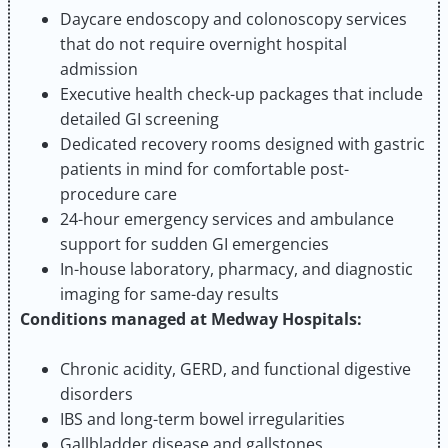
Daycare endoscopy and colonoscopy services
that do not require overnight hospital
admission
Executive health check-up packages that include
detailed GI screening
Dedicated recovery rooms designed with gastric
patients in mind for comfortable post-
procedure care
24-hour emergency services and ambulance
support for sudden GI emergencies
In-house laboratory, pharmacy, and diagnostic
imaging for same-day results
Conditions managed at Medway Hospitals:
Chronic acidity, GERD, and functional digestive
disorders
IBS and long-term bowel irregularities
Gallbladder disease and gallstones