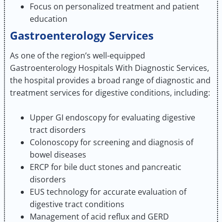
Focus on personalized treatment and patient
education
Gastroenterology Services
As one of the region’s well-equipped
Gastroenterology Hospitals With Diagnostic Services,
the hospital provides a broad range of diagnostic and
treatment services for digestive conditions, including:
Upper GI endoscopy for evaluating digestive
tract disorders
Colonoscopy for screening and diagnosis of
bowel diseases
ERCP for bile duct stones and pancreatic
disorders
EUS technology for accurate evaluation of
digestive tract conditions
Management of acid reflux and GERD