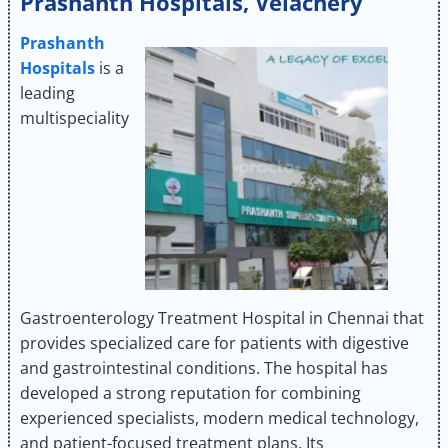
Prashanth Hospitals, Velachery
Prashanth
Hospitals
is a
leading
multispeciality
Gastroenterology Treatment Hospital in Chennai that
provides specialized care for patients with digestive
and gastrointestinal conditions. The hospital has
developed a strong reputation for combining
experienced specialists, modern medical technology,
and patient-focused treatment plans. Its