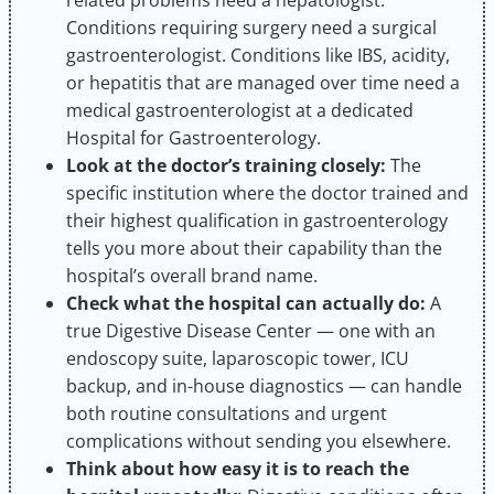
Conditions requiring surgery need a surgical
gastroenterologist. Conditions like IBS, acidity,
or hepatitis that are managed over time need a
medical gastroenterologist at a dedicated
Hospital for Gastroenterology.
Look at the doctor’s training closely:
The
specific institution where the doctor trained and
their highest qualification in gastroenterology
tells you more about their capability than the
hospital’s overall brand name.
Check what the hospital can actually do:
A
true Digestive Disease Center — one with an
endoscopy suite, laparoscopic tower, ICU
backup, and in-house diagnostics — can handle
both routine consultations and urgent
complications without sending you elsewhere.
Think about how easy it is to reach the