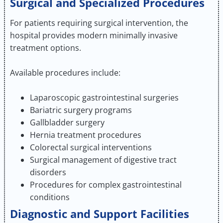
Surgical and Specialized Procedures
For patients requiring surgical intervention, the
hospital provides modern minimally invasive
treatment options.
Available procedures include:
Laparoscopic gastrointestinal surgeries
Bariatric surgery programs
Gallbladder surgery
Hernia treatment procedures
Colorectal surgical interventions
Surgical management of digestive tract
disorders
Procedures for complex gastrointestinal
conditions
Diagnostic and Support Facilities