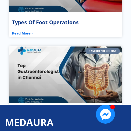
Types Of Foot Operations
Read More »
GASTROENTEROLOGY
Top Gastroenterologist in Chennai
MEDAURA
Read More »