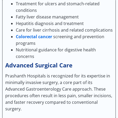
Treatment for ulcers and stomach-related
conditions
Fatty liver disease management
Hepatitis diagnosis and treatment
Care for liver cirrhosis and related complications
Colorectal cancer
screening and prevention
programs
Nutritional guidance for digestive health
concerns
Advanced Surgical Care
Prashanth Hospitals is recognized for its expertise in
minimally invasive surgery, a core part of its
Advanced Gastroenterology Care approach. These
procedures often result in less pain, smaller incisions,
and faster recovery compared to conventional
surgery.