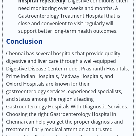
hospital repeatedly:
Digestive conditions often
need monitoring over weeks and months. A
Gastroenterology Treatment Hospital that is
close and convenient to visit regularly will
support better long-term health outcomes.
Conclusion
Chennai has several hospitals that provide quality
digestive and liver care through a well-equipped
Digestive Disease Center model. Prashanth Hospitals,
Prime Indian Hospitals, Medway Hospitals, and
Oxford Hospitals are known for their
gastroenterology services, experienced specialists,
and status among the region’s leading
Gastroenterology Hospitals With Diagnostic Services.
Choosing the right Gastroenterology Hospital in
Chennai can help you get the proper diagnosis and
treatment. Early medical attention at a trusted