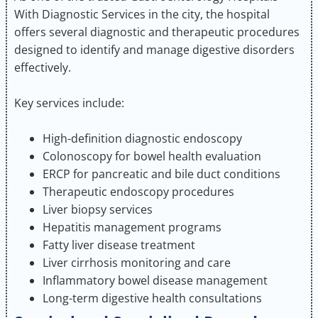
With Diagnostic Services in the city, the hospital
offers several diagnostic and therapeutic procedures
designed to identify and manage digestive disorders
effectively.
Key services include:
High-definition diagnostic endoscopy
Colonoscopy for bowel health evaluation
ERCP for pancreatic and bile duct conditions
Therapeutic endoscopy procedures
Liver biopsy services
Hepatitis management programs
Fatty liver disease treatment
Liver cirrhosis monitoring and care
Inflammatory bowel disease management
Long-term digestive health consultations