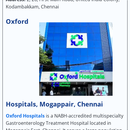
Kodambakkam, Chennai
Oxford
Hospitals, Mogappair, Chennai
Oxford Hospitals
is a NABH-accredited multispecialty
Gastroenterology Treatment Hospital located in