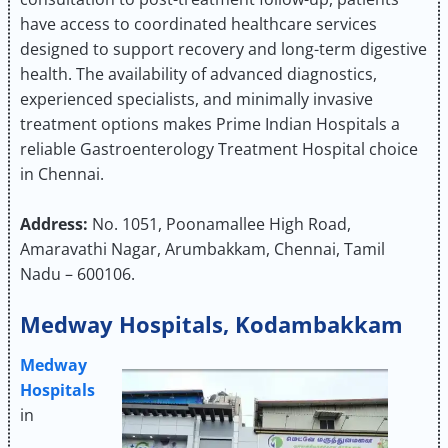
have access to coordinated healthcare services
designed to support recovery and long-term digestive
health. The availability of advanced diagnostics,
experienced specialists, and minimally invasive
treatment options makes Prime Indian Hospitals a
reliable Gastroenterology Treatment Hospital choice
in Chennai.
Address:
No. 1051, Poonamallee High Road,
Amaravathi Nagar, Arumbakkam, Chennai, Tamil
Nadu – 600106.
Medway Hospitals, Kodambakkam
Medway
Hospitals
in