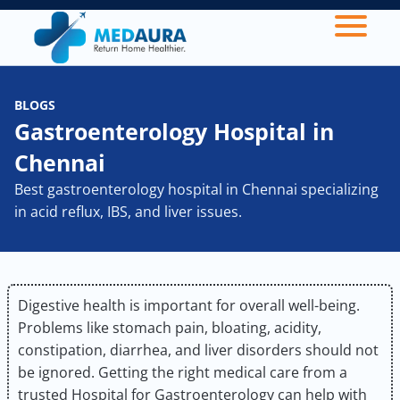
BLOGS
Gastroenterology Hospital in
Chennai
Best gastroenterology hospital in Chennai specializing
in acid reflux, IBS, and liver issues.
Digestive health is important for overall well-being.
Problems like stomach pain, bloating, acidity,
constipation, diarrhea, and liver disorders should not
be ignored. Getting the right medical care from a
trusted Hospital for Gastroenterology can help with