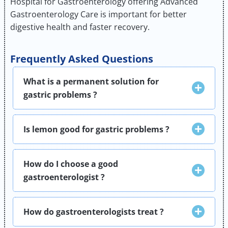
Hospital for Gastroenterology offering Advanced
Gastroenterology Care is important for better
digestive health and faster recovery.
Frequently Asked Questions
What is a permanent solution for
gastric problems ?
Is lemon good for gastric problems ?
How do I choose a good
gastroenterologist ?
How do gastroenterologists treat ?