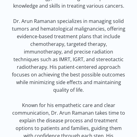
knowledge and skills in treating various cancers.
Dr. Arun Ramanan specializes in managing solid
tumors and hematological malignancies, offering
evidence-based treatment plans that include
chemotherapy, targeted therapy,
immunotherapy, and precise radiation
techniques such as IMRT, IGRT, and stereotactic
radiotherapy. His patient-centered approach
focuses on achieving the best possible outcomes
while minimizing side effects and maintaining
quality of life.
Known for his empathetic care and clear
communication, Dr. Arun Ramanan takes time to
explain the disease process and treatment
options to patients and families, guiding them
with confidence through each step. His