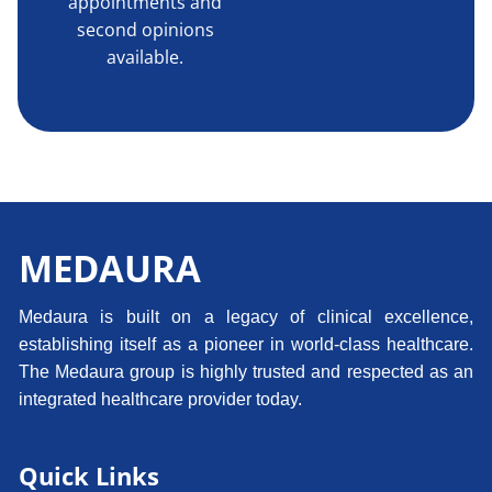
appointments and
second opinions
available.
MEDAURA
Medaura is built on a legacy of clinical excellence,
establishing itself as a pioneer in world-class healthcare.
The Medaura group is highly trusted and respected as an
integrated healthcare provider today.
Quick Links