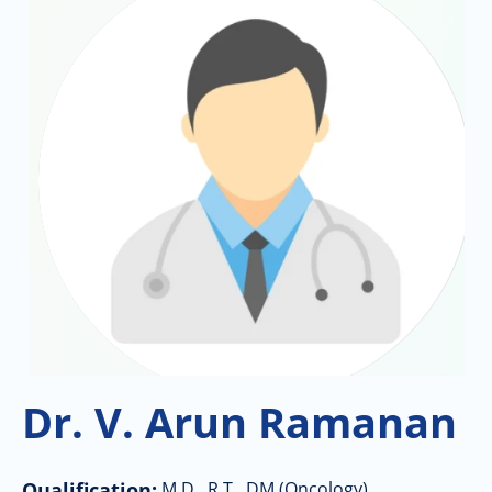
Dr. V. Arun Ramanan
Qualification:
M.D., R.T., DM (Oncology)