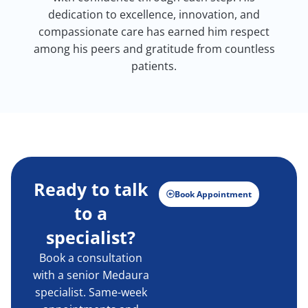
dedication to excellence, innovation, and
compassionate care has earned him respect
among his peers and gratitude from countless
patients.
Ready to talk
Book Appointment
to a
specialist?
Book a consultation
with a senior Medaura
specialist. Same-week