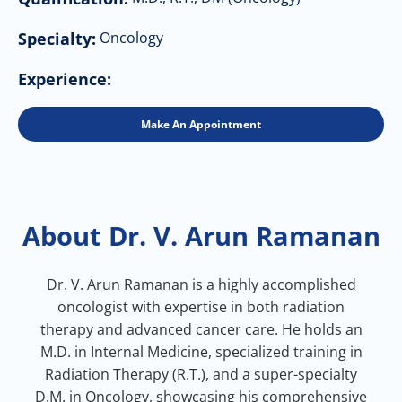
Specialty:
Oncology
Experience:
Make An Appointment
About Dr. V. Arun Ramanan
Dr. V. Arun Ramanan is a highly accomplished
oncologist with expertise in both radiation
therapy and advanced cancer care. He holds an
M.D. in Internal Medicine, specialized training in
Radiation Therapy (R.T.), and a super-specialty
D.M. in Oncology, showcasing his comprehensive