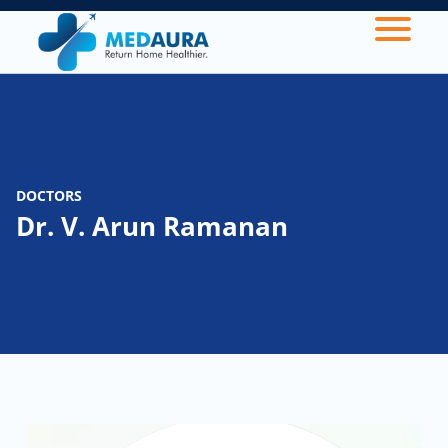
DOCTORS
Dr. V. Arun Ramanan