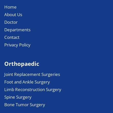
Home
About Us
Doctor
Departments
Contact
Privacy Policy
Orthopaedic
Joint Replacement Surgeries
Foot and Ankle Surgery
Limb Reconstruction Surgery
Spine Surgery
Bone Tumor Surgery