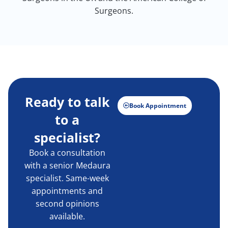
Surgeons.
Ready to talk
Book Appointment
to a
specialist?
Book a consultation
with a senior Medaura
specialist. Same-week
appointments and
second opinions
available.