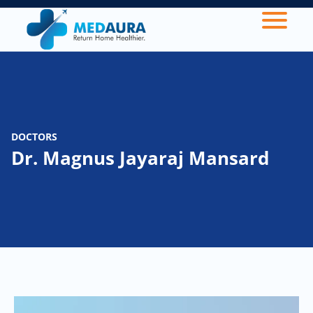
DOCTORS
Dr. Magnus Jayaraj Mansard