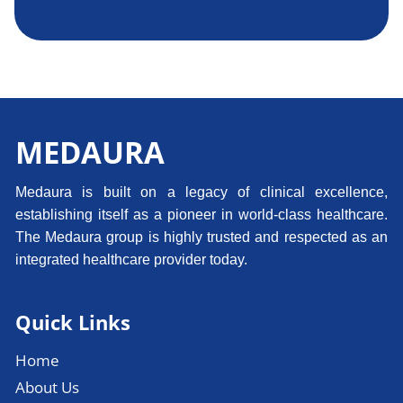
MEDAURA
Medaura is built on a legacy of clinical excellence,
establishing itself as a pioneer in world-class healthcare.
The Medaura group is highly trusted and respected as an
integrated healthcare provider today.
Quick Links
Home
About Us