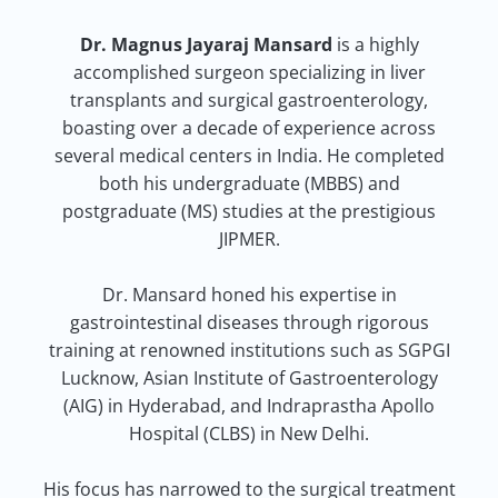
Dr. Magnus Jayaraj Mansard
is a highly
accomplished surgeon specializing in liver
transplants and surgical gastroenterology,
boasting over a decade of experience across
several medical centers in India. He completed
both his undergraduate (MBBS) and
postgraduate (MS) studies at the prestigious
JIPMER.
Dr. Mansard honed his expertise in
gastrointestinal diseases through rigorous
training at renowned institutions such as SGPGI
Lucknow, Asian Institute of Gastroenterology
(AIG) in Hyderabad, and Indraprastha Apollo
Hospital (CLBS) in New Delhi.
His focus has narrowed to the surgical treatment