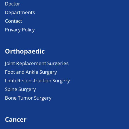
Doctor
Departments
Contact
Privacy Policy
Orthopaedic
Joint Replacement Surgeries
Foot and Ankle Surgery
Limb Reconstruction Surgery
Spine Surgery
Bone Tumor Surgery
Cancer