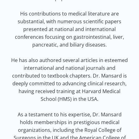
His contributions to medical literature are
substantial, with numerous scientific papers
presented at national and international
conferences focusing on gastrointestinal, liver,
pancreatic, and biliary diseases.
He has also authored several articles in esteemed
international and national journals and
contributed to textbook chapters. Dr. Mansard is
deeply committed to advancing clinical research,
having received training at Harvard Medical
School (HMS) in the USA.
As a testament to his expertise, Dr. Mansard
holds memberships in prestigious medical
organizations, including the Royal College of
Surgeons in the UK and the American College of