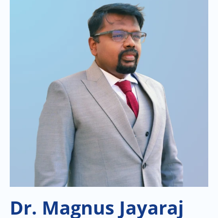
Dr. Magnus Jayaraj