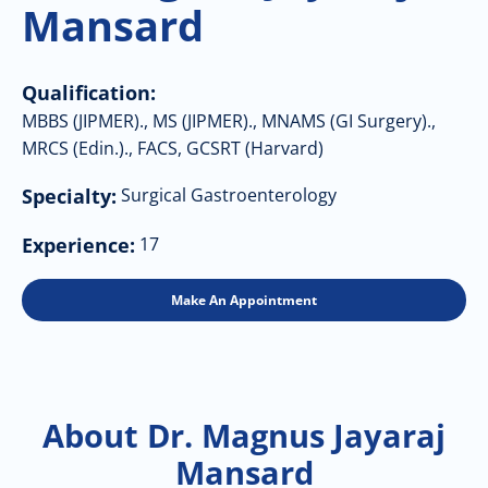
Mansard
Qualification:
MBBS (JIPMER)., MS (JIPMER)., MNAMS (GI Surgery).,
MRCS (Edin.)., FACS, GCSRT (Harvard)
Specialty:
Surgical Gastroenterology
Experience:
17
Make An Appointment
About Dr. Magnus Jayaraj
Mansard