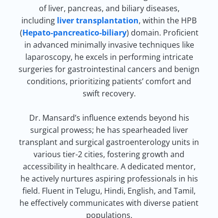
of liver, pancreas, and biliary diseases,
including
liver transplantation
, within the HPB
(
Hepato-pancreatico-biliary
) domain. Proficient
in advanced minimally invasive techniques like
laparoscopy, he excels in performing intricate
surgeries for gastrointestinal cancers and benign
conditions, prioritizing patients’ comfort and
swift recovery.
Dr. Mansard’s influence extends beyond his
surgical prowess; he has spearheaded liver
transplant and surgical gastroenterology units in
various tier-2 cities, fostering growth and
accessibility in healthcare. A dedicated mentor,
he actively nurtures aspiring professionals in his
field. Fluent in Telugu, Hindi, English, and Tamil,
he effectively communicates with diverse patient
populations.