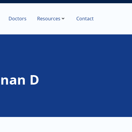
Doctors
Resources
Contact
anan D