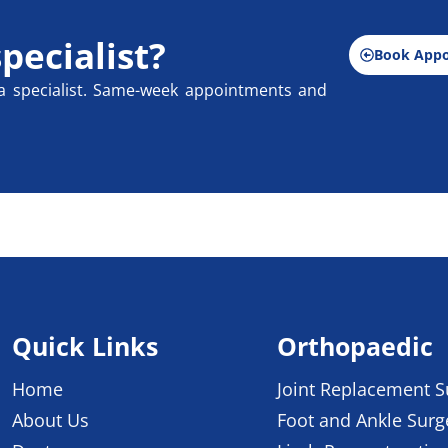
specialist?
Book App
a specialist. Same-week appointments and
Quick Links
Orthopaedic
Home
Joint Replacement S
About Us
Foot and Ankle Surg