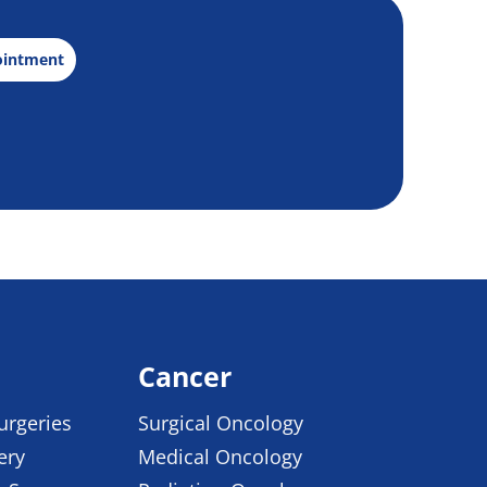
ointment
Cancer
urgeries
Surgical Oncology
ery
Medical Oncology