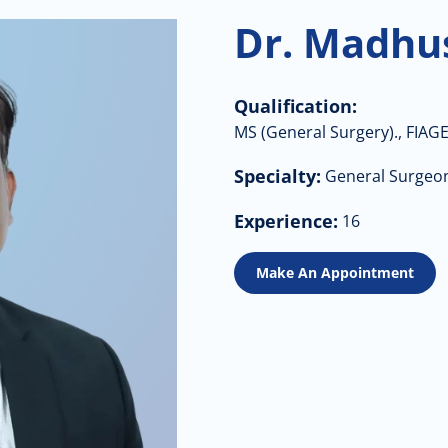
Dr. Madhu
Qualification:
MS (General Surgery)., FIAGE
Specialty:
General Surgeo
Experience:
16
Make An Appointment