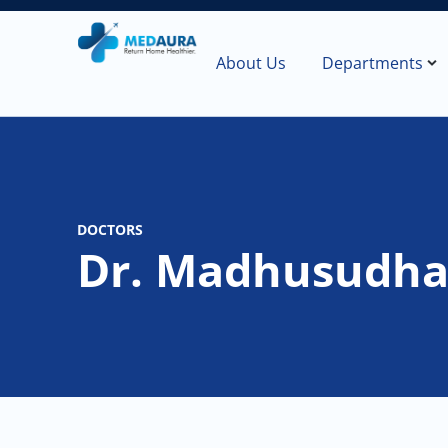
About Us
Departments
DOCTORS
Dr. Madhusudh