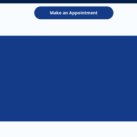
Make an Appointment