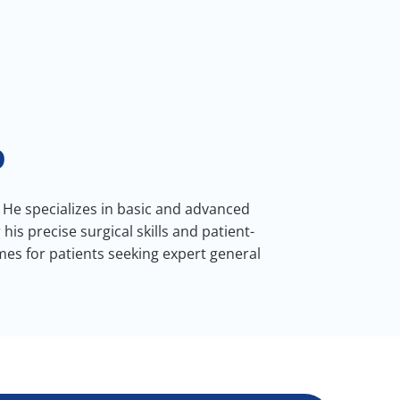
D
 He specializes in basic and advanced
s precise surgical skills and patient-
es for patients seeking expert general