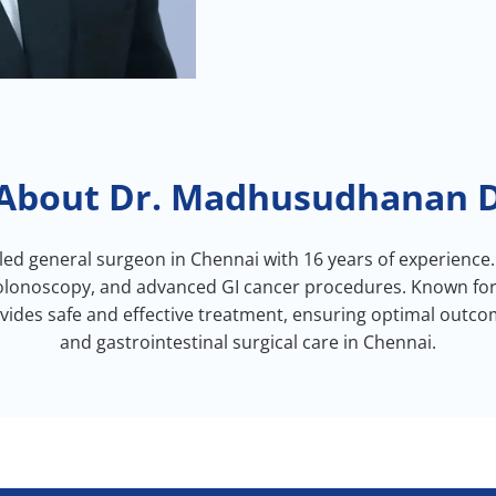
About Dr. Madhusudhanan 
led general surgeon in Chennai with 16 years of experience.
lonoscopy, and advanced GI cancer procedures. Known for hi
des safe and effective treatment, ensuring optimal outcom
and gastrointestinal surgical care in Chennai.