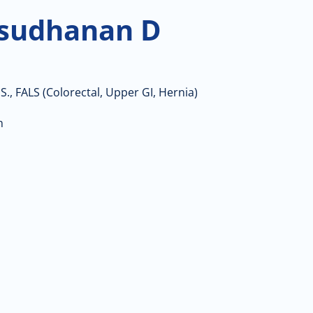
sudhanan D
S., FALS (Colorectal, Upper GI, Hernia)
n