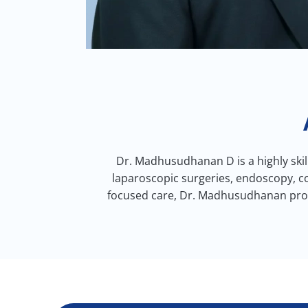
Dr. Madhusudhanan D is a highly skil
laparoscopic surgeries, endoscopy, co
focused care, Dr. Madhusudhanan provi