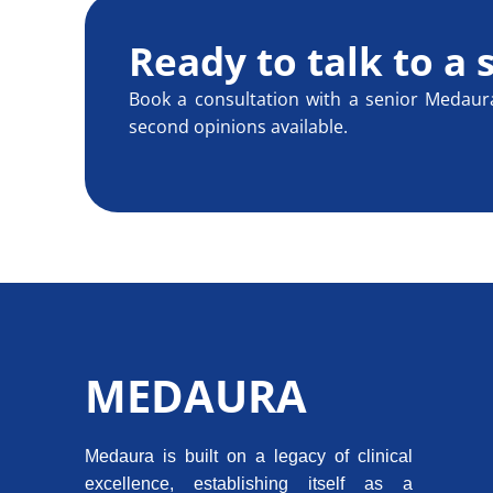
Ready to talk to a 
Book a consultation with a senior Medaur
second opinions available.
MEDAURA
Medaura is built on a legacy of clinical
excellence, establishing itself as a