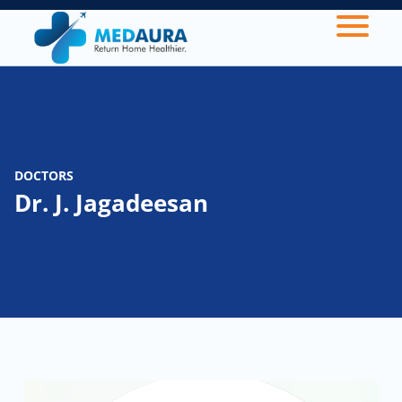
DOCTORS
Dr. J. Jagadeesan