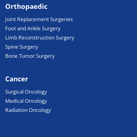
Orthopaedic
Joint Replacement Surgeries
Foot and Ankle Surgery
Limb Reconstruction Surgery
Spine Surgery
Bone Tumor Surgery
Cancer
Surgical Oncology
Medical Oncology
Radiation Oncology