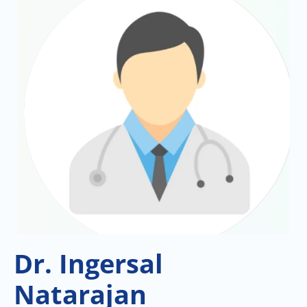
Dr. Ingersal
Natarajan