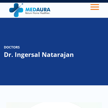
DOCTORS
Dr. Ingersal Natarajan