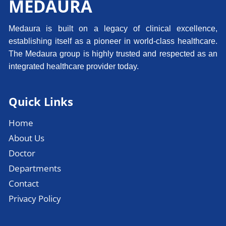
MEDAURA
Medaura is built on a legacy of clinical excellence,
establishing itself as a pioneer in world-class healthcare.
The Medaura group is highly trusted and respected as an
integrated healthcare provider today.
Quick Links
Home
About Us
Doctor
Departments
Contact
Privacy Policy