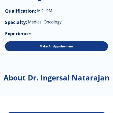
Qualification:
MD, DM
Specialty:
Medical Oncology
Experience:
Make An Appointment
About Dr. Ingersal Natarajan