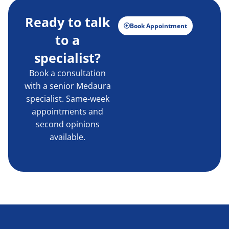
Ready to talk
Book Appointment
to a
specialist?
Book a consultation
with a senior Medaura
specialist. Same-week
appointments and
second opinions
available.