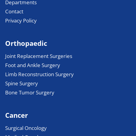
Departments
Contact
Privacy Policy
Orthopaedic
Joint Replacement Surgeries
Foot and Ankle Surgery
Limb Reconstruction Surgery
Spine Surgery
Bone Tumor Surgery
Cancer
Surgical Oncology