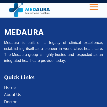
MEDAURA
Medaura is built on a legacy of clinical excellence,
establishing itself as a pioneer in world-class healthcare.
The Medaura group is highly trusted and respected as an
integrated healthcare provider today.
Quick Links
Home
About Us
Doctor