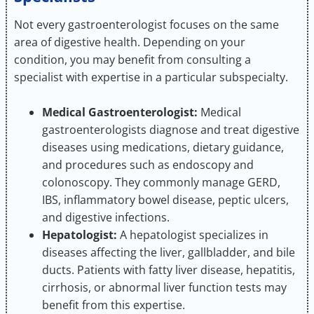
Not every gastroenterologist focuses on the same
area of digestive health. Depending on your
condition, you may benefit from consulting a
specialist with expertise in a particular subspecialty.
Medical Gastroenterologist:
Medical
gastroenterologists diagnose and treat digestive
diseases using medications, dietary guidance,
and procedures such as endoscopy and
colonoscopy. They commonly manage GERD,
IBS, inflammatory bowel disease, peptic ulcers,
and digestive infections.
Hepatologist:
A hepatologist specializes in
diseases affecting the liver, gallbladder, and bile
ducts. Patients with fatty liver disease, hepatitis,
cirrhosis, or abnormal liver function tests may
benefit from this expertise.