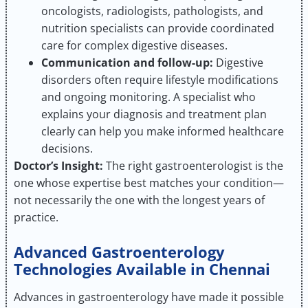
oncologists, radiologists, pathologists, and
nutrition specialists can provide coordinated
care for complex digestive diseases.
Communication and follow-up:
Digestive
disorders often require lifestyle modifications
and ongoing monitoring. A specialist who
explains your diagnosis and treatment plan
clearly can help you make informed healthcare
decisions.
Doctor’s Insight:
The right gastroenterologist is the
one whose expertise best matches your condition—
not necessarily the one with the longest years of
practice.
Advanced Gastroenterology
Technologies Available in Chennai
Advances in gastroenterology have made it possible