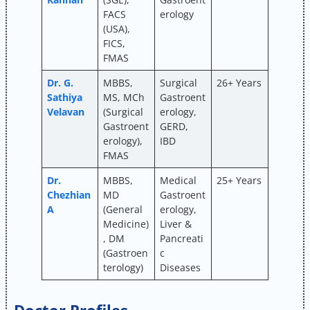
FACS
erology
(USA),
FICS,
FMAS
Dr. G.
MBBS,
Surgical
26+ Years
Sathiya
MS, MCh
Gastroent
Velavan
(Surgical
erology,
Gastroent
GERD,
erology),
IBD
FMAS
Dr.
MBBS,
Medical
25+ Years
Chezhian
MD
Gastroent
A
(General
erology,
Medicine)
Liver &
, DM
Pancreati
(Gastroen
c
terology)
Diseases