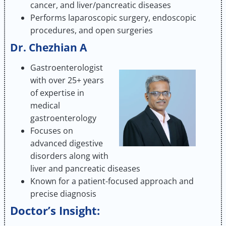
cancer, and liver/pancreatic diseases
Performs laparoscopic surgery, endoscopic
procedures, and open surgeries
Dr. Chezhian A
Gastroenterologist
with over 25+ years
of expertise in
medical
gastroenterology
Focuses on
advanced digestive
disorders along with
liver and pancreatic diseases
Known for a patient-focused approach and
precise diagnosis
Doctor’s Insight: