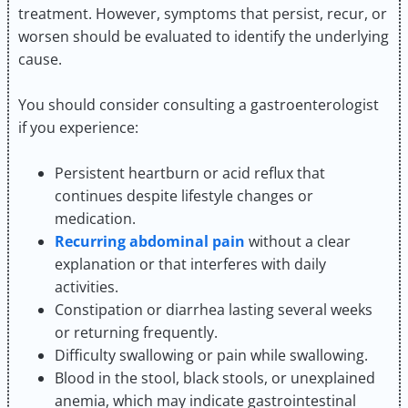
treatment. However, symptoms that persist, recur, or
worsen should be evaluated to identify the underlying
cause.
You should consider consulting a gastroenterologist
if you experience:
Persistent heartburn or acid reflux that
continues despite lifestyle changes or
medication.
Recurring abdominal pain
without a clear
explanation or that interferes with daily
activities.
Constipation or diarrhea lasting several weeks
or returning frequently.
Difficulty swallowing or pain while swallowing.
Blood in the stool, black stools, or unexplained
anemia, which may indicate gastrointestinal