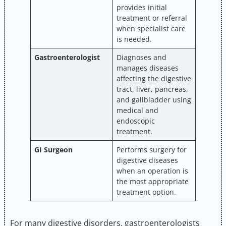
provides initial
treatment or referral
when specialist care
is needed.
Gastroenterologist
Diagnoses and
manages diseases
affecting the digestive
tract, liver, pancreas,
and gallbladder using
medical and
endoscopic
treatment.
GI Surgeon
Performs surgery for
digestive diseases
when an operation is
the most appropriate
treatment option.
For many digestive disorders, gastroenterologists