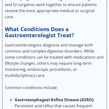
and GI surgeons work together to ensure patients
receive the most appropriate medical or surgical
care.
What Conditions Does a
Gastroenterologist Treat?
Gastroenterologists diagnose and manage both
common and complex digestive disorders. While
some conditions can be treated with medications and
lifestyle changes, others may require long-term
monitoring, endoscopic procedures, or
multidisciplinary care.
Common conditions include:
Gastroesophageal Reflux Disease (GERD):
Persistent acid reflux that causes frequent