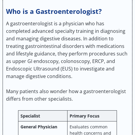
Who is a Gastroenterologist?
A gastroenterologist is a physician who has
completed advanced specialty training in diagnosing
and managing digestive diseases. In addition to
treating gastrointestinal disorders with medications
and lifestyle guidance, they perform procedures such
as upper GI endoscopy, colonoscopy, ERCP, and
Endoscopic Ultrasound (EUS) to investigate and
manage digestive conditions.
Many patients also wonder how a gastroenterologist
differs from other specialists.
Specialist
Primary Focus
General Physician
Evaluates common
health concerns and