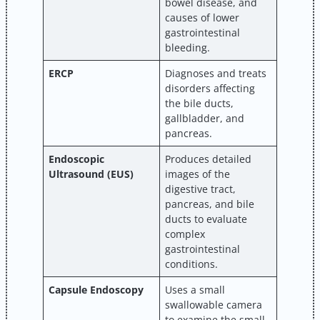
bowel disease, and
causes of lower
gastrointestinal
bleeding.
ERCP
Diagnoses and treats
disorders affecting
the bile ducts,
gallbladder, and
pancreas.
Endoscopic
Produces detailed
Ultrasound (EUS)
images of the
digestive tract,
pancreas, and bile
ducts to evaluate
complex
gastrointestinal
conditions.
Capsule Endoscopy
Uses a small
swallowable camera
to examine the small