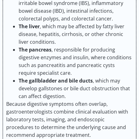
irritable bowel syndrome (IBS), inflammatory
bowel disease (IBD), intestinal infections,
colorectal polyps, and colorectal cancer.
The liver
, which may be affected by fatty liver
disease, hepatitis, cirrhosis, or other chronic
liver conditions.
The pancreas
, responsible for producing
digestive enzymes and insulin, where conditions
such as pancreatitis and pancreatic cysts
require specialist care.
The gallbladder and bile ducts
, which may
develop gallstones or bile duct obstruction that
can affect digestion.
Because digestive symptoms often overlap,
gastroenterologists combine clinical evaluation with
laboratory tests, imaging, and endoscopic
procedures to determine the underlying cause and
recommend appropriate treatment.