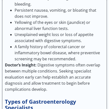
bleeding.
Persistent nausea, vomiting, or bloating that
does not improve.
Yellowing of the eyes or skin (jaundice) or
abnormal liver function tests.
Unexplained weight loss or loss of appetite
associated with digestive symptoms.
A family history of colorectal cancer or
inflammatory bowel disease, where preventive
screening may be recommended.
Doctor’s Insight:
Digestive symptoms often overlap
between multiple conditions. Seeking specialist
evaluation early can help establish an accurate
diagnosis and allow treatment to begin before
complications develop.
Types of Gastroenterology
Specialists