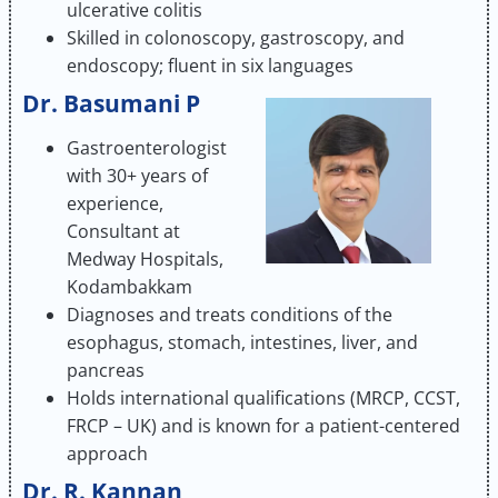
ulcerative colitis
Skilled in colonoscopy, gastroscopy, and
endoscopy; fluent in six languages
Dr. Basumani P
Gastroenterologist
with 30+ years of
experience,
Consultant at
Medway Hospitals,
Kodambakkam
Diagnoses and treats conditions of the
esophagus, stomach, intestines, liver, and
pancreas
Holds international qualifications (MRCP, CCST,
FRCP – UK) and is known for a patient-centered
approach
Dr. R. Kannan