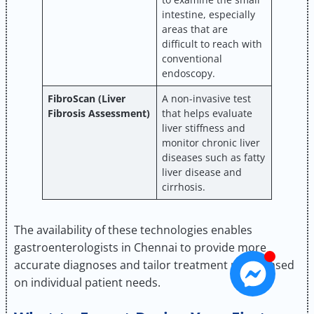
intestine, especially
areas that are
difficult to reach with
conventional
endoscopy.
FibroScan (Liver
A non-invasive test
Fibrosis Assessment)
that helps evaluate
liver stiffness and
monitor chronic liver
diseases such as fatty
liver disease and
cirrhosis.
The availability of these technologies enables
gastroenterologists in Chennai to provide more
accurate diagnoses and tailor treatment plans based
on individual patient needs.