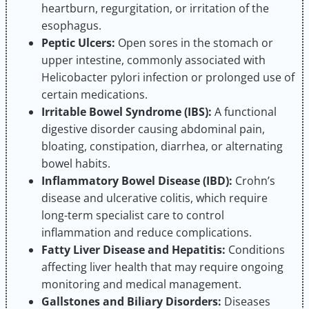
heartburn, regurgitation, or irritation of the
esophagus.
Peptic Ulcers:
Open sores in the stomach or
upper intestine, commonly associated with
Helicobacter pylori infection or prolonged use of
certain medications.
Irritable Bowel Syndrome (IBS):
A functional
digestive disorder causing abdominal pain,
bloating, constipation, diarrhea, or alternating
bowel habits.
Inflammatory Bowel Disease (IBD):
Crohn’s
disease and ulcerative colitis, which require
long-term specialist care to control
inflammation and reduce complications.
Fatty Liver Disease and Hepatitis:
Conditions
affecting liver health that may require ongoing
monitoring and medical management.
Gallstones and Biliary Disorders:
Diseases