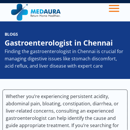
BLOGS
Gastroenterologist in Chennai
Finding the gastroenterologist in Chennai is crucial for
managing digestive issues like stomach discomfort,
acid reflux, and liver disease with expert care
Whether you’re experiencing persistent acidity,
abdominal pain, bloating, constipation, diarrhea, or
liver-related concerns, consulting an experienced
gastroenterologist can help identify the cause and
guide appropriate treatment. If you’re searching for