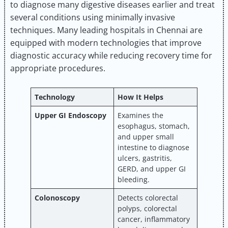
to diagnose many digestive diseases earlier and treat
several conditions using minimally invasive
techniques. Many leading hospitals in Chennai are
equipped with modern technologies that improve
diagnostic accuracy while reducing recovery time for
appropriate procedures.
Technology
How It Helps
Upper GI Endoscopy
Examines the
esophagus, stomach,
and upper small
intestine to diagnose
ulcers, gastritis,
GERD, and upper GI
bleeding.
Colonoscopy
Detects colorectal
polyps, colorectal
cancer, inflammatory