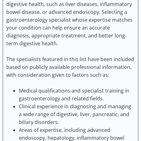
digestive health, such as liver diseases, inflammatory
bowel disease, or advanced endoscopy. Selecting a
gastroenterology specialist whose expertise matches
your condition can help ensure an accurate
diagnosis, appropriate treatment, and better long-
term digestive health.
The specialists featured in this list have been included
based on publicly available professional information,
with consideration given to factors such as:
Medical qualifications and specialist training in
gastroenterology and related fields.
Clinical experience in diagnosing and managing
a wide range of digestive, liver, pancreatic, and
biliary disorders.
Areas of expertise, including advanced
endoscopy, hepatology, inflammatory bowel