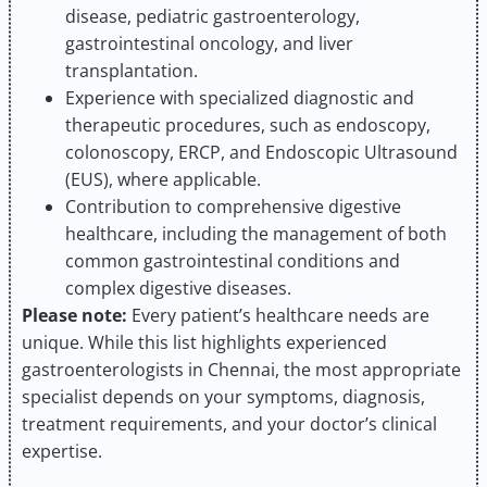
disease, pediatric gastroenterology,
gastrointestinal oncology, and liver
transplantation.
Experience with specialized diagnostic and
therapeutic procedures, such as endoscopy,
colonoscopy, ERCP, and Endoscopic Ultrasound
(EUS), where applicable.
Contribution to comprehensive digestive
healthcare, including the management of both
common gastrointestinal conditions and
complex digestive diseases.
Please note:
Every patient’s healthcare needs are
unique. While this list highlights experienced
gastroenterologists in Chennai, the most appropriate
specialist depends on your symptoms, diagnosis,
treatment requirements, and your doctor’s clinical
expertise.