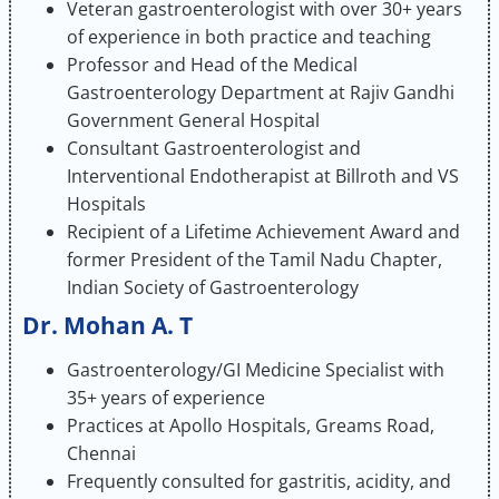
Veteran gastroenterologist with over 30+ years
of experience in both practice and teaching
Professor and Head of the Medical
Gastroenterology Department at Rajiv Gandhi
Government General Hospital
Consultant Gastroenterologist and
Interventional Endotherapist at Billroth and VS
Hospitals
Recipient of a Lifetime Achievement Award and
former President of the Tamil Nadu Chapter,
Indian Society of Gastroenterology
Dr. Mohan A. T
Gastroenterology/GI Medicine Specialist with
35+ years of experience
Practices at Apollo Hospitals, Greams Road,
Chennai
Frequently consulted for gastritis, acidity, and