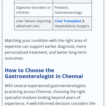
Digestive disorders in
Pediatric
children
Gastroenterology
Liver failure requiring
Liver Transplant
&
advanced care
Hepatobiliary Surgery
Matching your condition with the right area of
expertise can support earlier diagnosis, more
personalized treatment, and better long-term
outcomes.
How to Choose the
Gastroenterologist in Chennai
With several experienced gastroenterologists
practicing across Chennai, choosing the right
specialist involves looking beyond years of
experience. A well-informed decision considers the