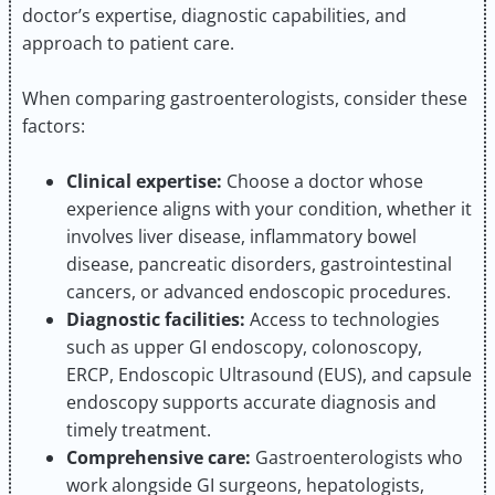
doctor’s expertise, diagnostic capabilities, and
approach to patient care.
When comparing gastroenterologists, consider these
factors:
Clinical expertise:
Choose a doctor whose
experience aligns with your condition, whether it
involves liver disease, inflammatory bowel
disease, pancreatic disorders, gastrointestinal
cancers, or advanced endoscopic procedures.
Diagnostic facilities:
Access to technologies
such as upper GI endoscopy, colonoscopy,
ERCP, Endoscopic Ultrasound (EUS), and capsule
endoscopy supports accurate diagnosis and
timely treatment.
Comprehensive care:
Gastroenterologists who
work alongside GI surgeons, hepatologists,