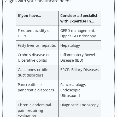
aligns with your healthcare needs.
If you have…
Consider a Specialist
with Expertise In…
Frequent acidity or
GERD management,
GERD
Upper GI Endoscopy
Fatty liver or hepatitis
Hepatology
Crohn’s disease or
Inflammatory Bowel
Ulcerative Colitis
Disease (IBD)
Gallstones or bile
ERCP, Biliary Diseases
duct disorders
Pancreatitis or
Pancreatology,
pancreatic disorders
Endoscopic
Ultrasound
Chronic abdominal
Diagnostic Endoscopy
pain requiring
evaluation