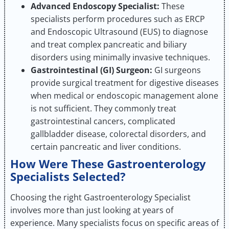
Advanced Endoscopy Specialist:
These
specialists perform procedures such as ERCP
and Endoscopic Ultrasound (EUS) to diagnose
and treat complex pancreatic and biliary
disorders using minimally invasive techniques.
Gastrointestinal (GI) Surgeon:
GI surgeons
provide surgical treatment for digestive diseases
when medical or endoscopic management alone
is not sufficient. They commonly treat
gastrointestinal cancers, complicated
gallbladder disease, colorectal disorders, and
certain pancreatic and liver conditions.
How Were These Gastroenterology
Specialists Selected?
Choosing the right Gastroenterology Specialist
involves more than just looking at years of
experience. Many specialists focus on specific areas of