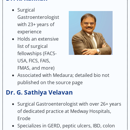
Surgical
Gastroenterologist
with 23+ years of
experience
Holds an extensive
list of surgical
fellowships (FACS-
USA, FICS, FAIS,
FMAS, and more)
Associated with Medaura; detailed bio not
published on the source page
Dr. G. Sathiya Velavan
Surgical Gastroenterologist with over 26+ years
of dedicated practice at Medway Hospitals,
Erode
Specializes in GERD, peptic ulcers, IBD, colon