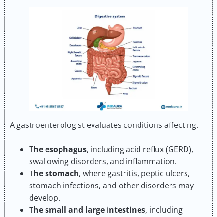
A gastroenterologist evaluates conditions affecting:
The esophagus
, including acid reflux (GERD),
swallowing disorders, and inflammation.
The stomach
, where gastritis, peptic ulcers,
stomach infections, and other disorders may
develop.
The small and large intestines
, including