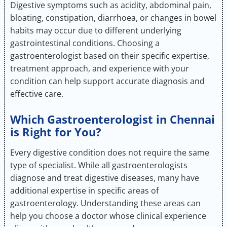
Digestive symptoms such as acidity, abdominal pain,
bloating, constipation, diarrhoea, or changes in bowel
habits may occur due to different underlying
gastrointestinal conditions. Choosing a
gastroenterologist based on their specific expertise,
treatment approach, and experience with your
condition can help support accurate diagnosis and
effective care.
Which Gastroenterologist in Chennai
is Right for You?
Every digestive condition does not require the same
type of specialist. While all gastroenterologists
diagnose and treat digestive diseases, many have
additional expertise in specific areas of
gastroenterology. Understanding these areas can
help you choose a doctor whose clinical experience