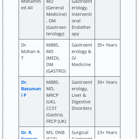
Mohamm
MD
Gastroent
ed Ali
(General
erology,
Medicine)
Interventi
, DM
onal
(Gastroen
Endother
terology)
apy
Dr.
MBBS,
Gastroent
35+ Years
Mohan A.
MD
erology &
T
(MED),
GI
DM
Medicine
(GASTRO)
Dr.
MBBS,
Gastroent
30+ Years
Basuman
MD,
erology,
i P
MRCP
Liver &
(UK),
Digestive
CCST
Disorders
(Gastro),
FRCP (UK)
Dr. R.
MS, DNB
Surgical
23+ Years
Kannan
(SGE),
Gastroent