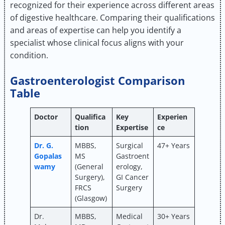
recognized for their experience across different areas
of digestive healthcare. Comparing their qualifications
and areas of expertise can help you identify a
specialist whose clinical focus aligns with your
condition.
Gastroenterologist Comparison
Table
Doctor
Qualifica
Key
Experien
tion
Expertise
ce
Dr. G.
MBBS,
Surgical
47+ Years
Gopalas
MS
Gastroent
wamy
(General
erology,
Surgery),
GI Cancer
FRCS
Surgery
(Glasgow)
Dr.
MBBS,
Medical
30+ Years