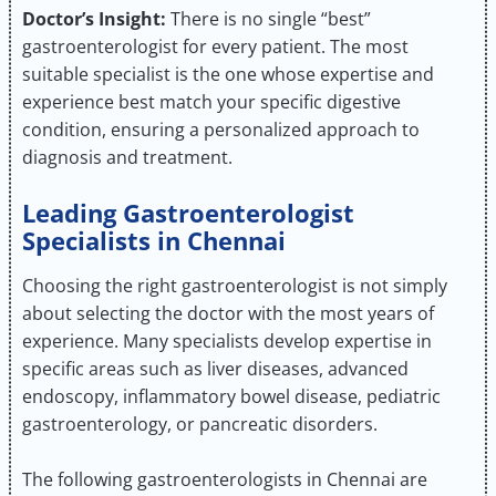
Doctor’s Insight:
There is no single “best”
gastroenterologist for every patient. The most
suitable specialist is the one whose expertise and
experience best match your specific digestive
condition, ensuring a personalized approach to
diagnosis and treatment.
Leading Gastroenterologist
Specialists in Chennai
Choosing the right gastroenterologist is not simply
about selecting the doctor with the most years of
experience. Many specialists develop expertise in
specific areas such as liver diseases, advanced
endoscopy, inflammatory bowel disease, pediatric
gastroenterology, or pancreatic disorders.
The following gastroenterologists in Chennai are