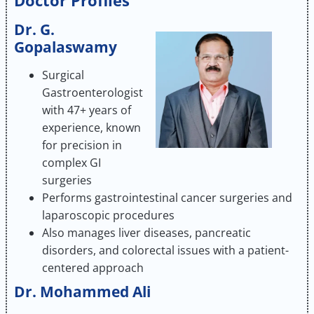
Doctor Profiles
Dr. G.
Gopalaswamy
Surgical
Gastroenterologist
with 47+ years of
experience, known
for precision in
complex GI
surgeries
Performs gastrointestinal cancer surgeries and
laparoscopic procedures
Also manages liver diseases, pancreatic
disorders, and colorectal issues with a patient-
centered approach
Dr. Mohammed Ali