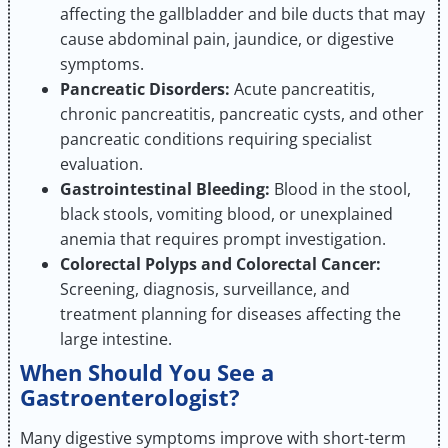
affecting the gallbladder and bile ducts that may
cause abdominal pain, jaundice, or digestive
symptoms.
Pancreatic Disorders:
Acute pancreatitis,
chronic pancreatitis, pancreatic cysts, and other
pancreatic conditions requiring specialist
evaluation.
Gastrointestinal Bleeding:
Blood in the stool,
black stools, vomiting blood, or unexplained
anemia that requires prompt investigation.
Colorectal Polyps and Colorectal Cancer:
Screening, diagnosis, surveillance, and
treatment planning for diseases affecting the
large intestine.
When Should You See a
Gastroenterologist?
Many digestive symptoms improve with short-term