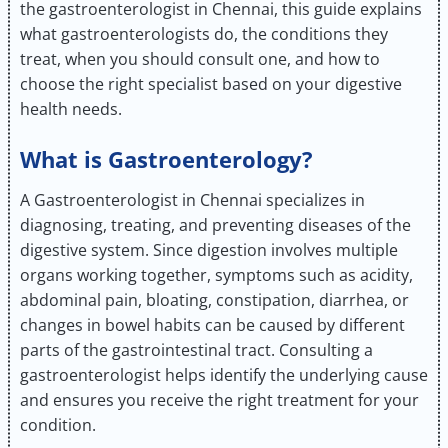
the gastroenterologist in Chennai, this guide explains
what gastroenterologists do, the conditions they
treat, when you should consult one, and how to
choose the right specialist based on your digestive
health needs.
What is Gastroenterology?
A Gastroenterologist in Chennai specializes in
diagnosing, treating, and preventing diseases of the
digestive system. Since digestion involves multiple
organs working together, symptoms such as acidity,
abdominal pain, bloating, constipation, diarrhea, or
changes in bowel habits can be caused by different
parts of the gastrointestinal tract. Consulting a
gastroenterologist helps identify the underlying cause
and ensures you receive the right treatment for your
condition.